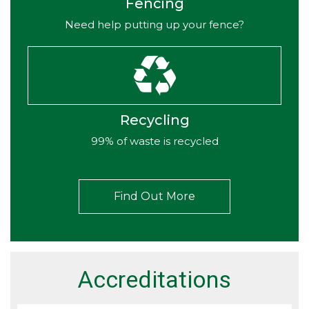
Fencing
Need help putting up your fence?
Recycling
99% of waste is recycled
Find Out More
Accreditations