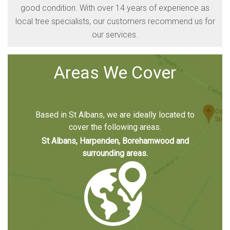
good condition. With over 14 years of experience as
local tree specialists, our customers recommend us for
our services.
Areas We Cover
Based in St Albans, we are ideally located to
cover the following areas.
St Albans, Harpenden, Borehamwood and
surrounding areas.