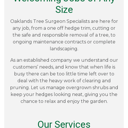
Size
Oaklands Tree Surgeon Specialists are here for
any job, from a one off hedge trim, cutting or
the safe and responsible removal of a tree, to
ongoing maintenance contracts or complete
landscaping.
As an established company we understand our
customers’ needs, and know that when life is
busy there can be too little time left over to
deal with the heavy work of clearing and
pruning. Let us manage overgrown shrubs and
keep your hedges looking neat, giving you the
chance to relax and enjoy the garden.
Our Services