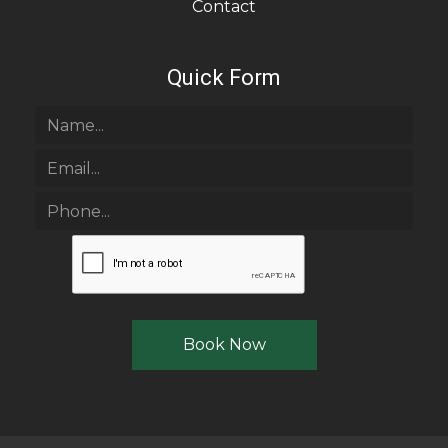
Contact
Quick Form