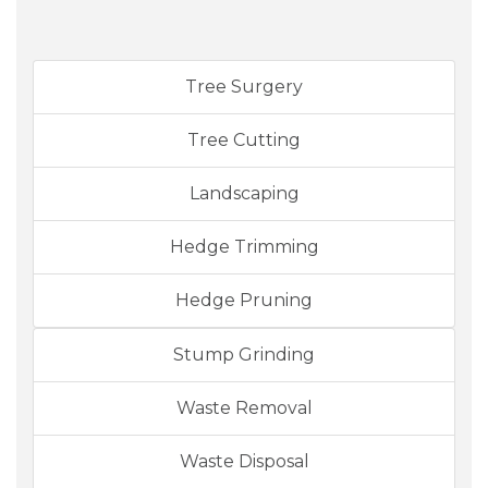
Tree Surgery
Tree Cutting
Landscaping
Hedge Trimming
Hedge Pruning
Stump Grinding
Waste Removal
Waste Disposal