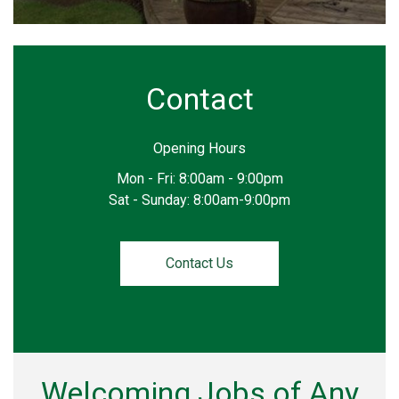
Contact
Opening Hours
Mon - Fri: 8:00am - 9:00pm
Sat - Sunday: 8:00am-9:00pm
Contact Us
Welcoming Jobs of Any