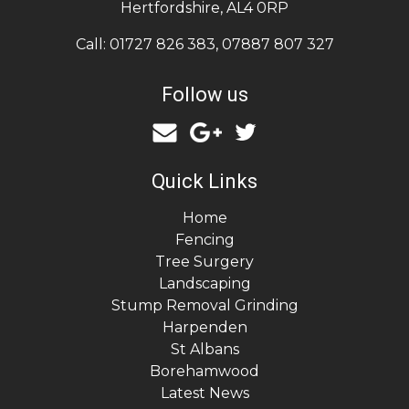
Hertfordshire
,
AL4 0RP
Call:
01727 826 383
,
07887 807 327
Follow us
Quick Links
Home
Fencing
Tree Surgery
Landscaping
Stump Removal Grinding
Harpenden
St Albans
Borehamwood
Latest News