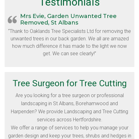
Testimonials
Mrs Evie, Garden Unwanted Tree
Removed, St Albans
“Thank to Oaklands Tree Specialists Ltd for removing the
unwanted trees in our back garden. We all are amazed
how much difference it has made to the light we now
get. We can see clearly!”
Tree Surgeon for Tree Cutting
Are you looking for a tree surgeon or professional
landscaping in St Albans, Borehamwood and
Harpenden? We provide Landscaping and Tree Cutting
services across Hertfordshire.
We offer a range of services to help you manage your
garden design and keep your trees, shrubs and hedges in