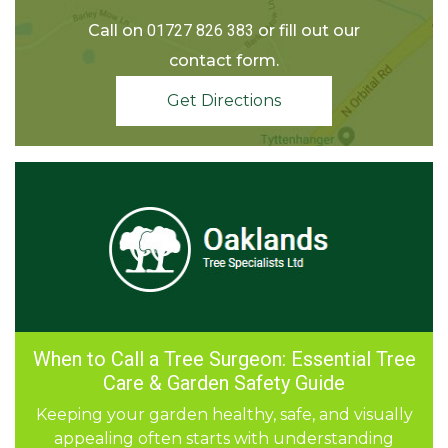
Call on
01727 826 383
or fill out our
contact form.
Get Directions
When to Call a Tree Surgeon: Essential Tree
The Perfect Garden Makeover: Combining
Stump Removal, Grinding & Fencing:
How is garden waste recycled?
Big Dreams for Small Gardens
Transform Your Garden with Expert
Tree Surgery and Landscaping
Care & Garden Safety Guide
Landscaping
A well-planned garden is more than just plants