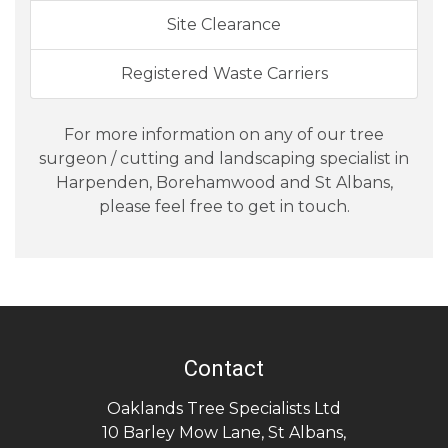
Site Clearance
Registered Waste Carriers
For more information on any of our tree
surgeon / cutting and landscaping specialist in
Harpenden, Borehamwood and St Albans,
please feel free to get in touch.
Contact
Oaklands Tree Specialists Ltd
10 Barley Mow Lane
,
St Albans
,