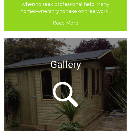
and grass. It combines structure, safety, and
careful design. If you are considering updating
your outdoor space,...
Read More
Gallery