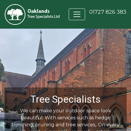
01727 826 383
Tree Specialists
We can make your outdoor space look
beautiful. With services such as hedge
trimming, pruning and tree services,. On every