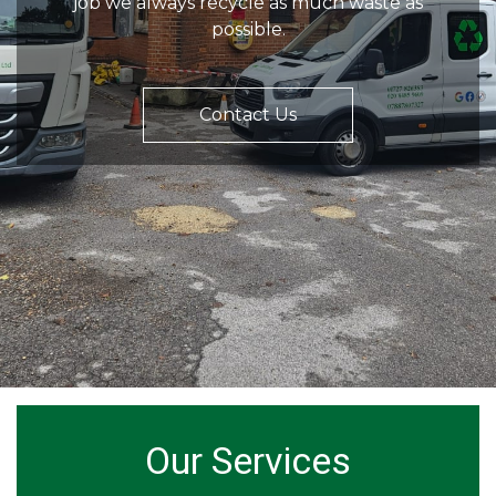
job we always recycle as much waste as
possible.
Contact Us
Our Services