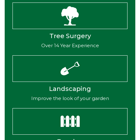
Tree Surgery
Over 14 Year Experience
Landscaping
Improve the look of your garden