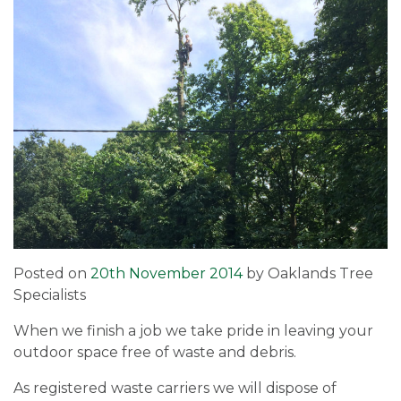
Posted on
20th November 2014
by
Oaklands Tree
Specialists
When we finish a job we take pride in leaving your
outdoor space free of waste and debris.
As registered waste carriers we will dispose of