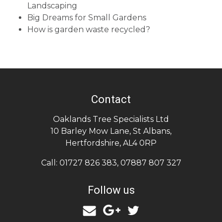
Landscaping
Big Dreams for Small Gardens
How is garden waste recycled?
Contact
Oaklands Tree Specialists Ltd
10 Barley Mow Lane
,
St Albans
,
Hertfordshire
,
AL4 0RP
Call:
01727 826 383
,
07887 807 327
Follow us