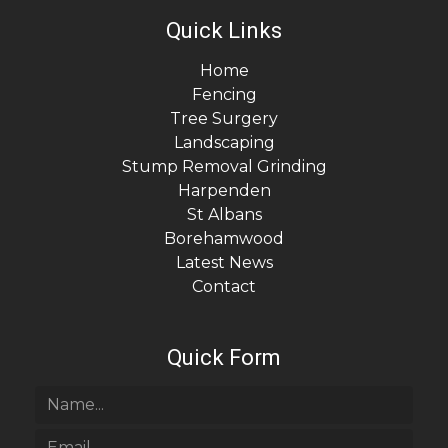
Quick Links
Home
Fencing
Tree Surgery
Landscaping
Stump Removal Grinding
Harpenden
St Albans
Borehamwood
Latest News
Contact
Quick Form