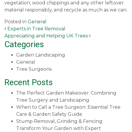
vegetation, wood chippings and any other leftover
material responsibly, and recycle as much as we can.
Posted in
General
Post navigation
Experts in Tree Removal
Appreciating and Helping UK Trees
Categories
Garden Landscaping
General
Tree Surgeons
Recent Posts
The Perfect Garden Makeover: Combining
Tree Surgery and Landscaping
When to Call a Tree Surgeon: Essential Tree
Care & Garden Safety Guide
Stump Removal, Grinding & Fencing:
Transform Your Garden with Expert