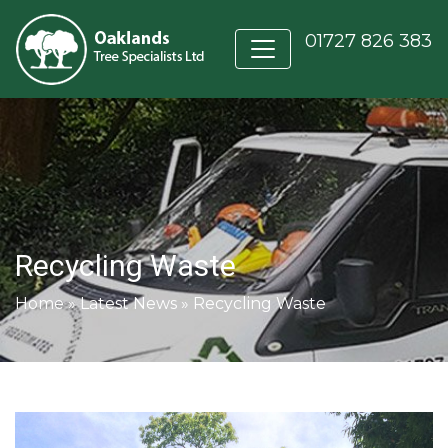
01727 826 383
Recycling Waste
Home
»
Latest News
»
Recycling Waste