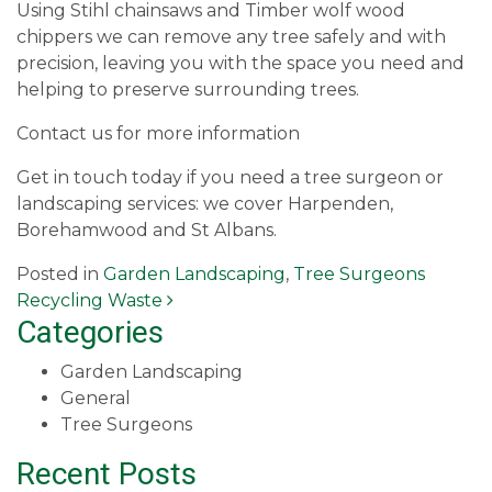
Using Stihl chainsaws and Timber wolf wood
chippers we can remove any tree safely and with
precision, leaving you with the space you need and
helping to preserve surrounding trees.
Contact us for more information
Get in touch today if you need a tree surgeon or
landscaping services: we cover Harpenden,
Borehamwood and St Albans.
Posted in
Garden Landscaping
,
Tree Surgeons
Post navigation
Recycling Waste
Categories
Garden Landscaping
General
Tree Surgeons
Recent Posts