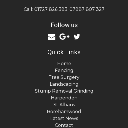
Call:
01727 826 383
,
07887 807 327
Follow us
Quick Links
Home
Fencing
Tree Surgery
Landscaping
Stump Removal Grinding
Harpenden
St Albans
Borehamwood
Latest News
Contact