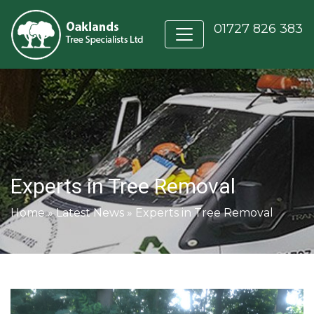
01727 826 383
Experts in Tree Removal
Home
»
Latest News
»
Experts in Tree Removal