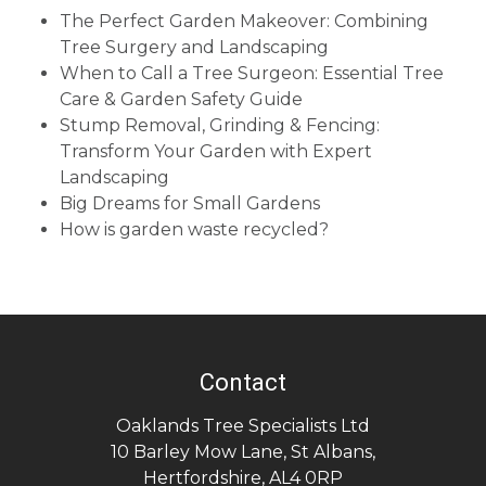
The Perfect Garden Makeover: Combining
Tree Surgery and Landscaping
When to Call a Tree Surgeon: Essential Tree
Care & Garden Safety Guide
Stump Removal, Grinding & Fencing:
Transform Your Garden with Expert
Landscaping
Big Dreams for Small Gardens
How is garden waste recycled?
Contact
Oaklands Tree Specialists Ltd
10 Barley Mow Lane
,
St Albans
,
Hertfordshire
,
AL4 0RP