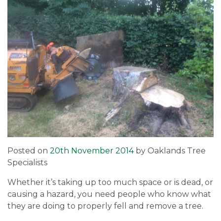
Posted on
20th November 2014
by
Oaklands Tree
Specialists
Whether it’s taking up too much space or is dead, or
causing a hazard, you need people who know what
they are doing to properly fell and remove a tree.