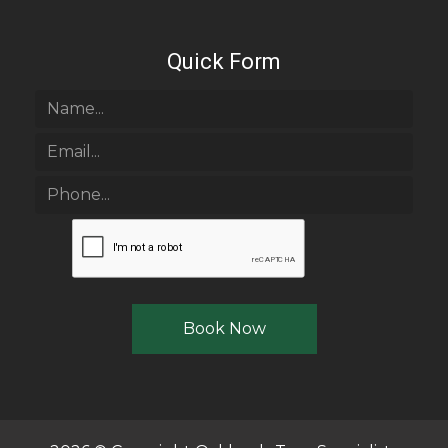
Quick Form