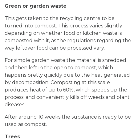
Green or garden waste
This gets taken to the recycling centre to be
turned into compost. This process varies slightly
depending on whether food or kitchen waste is
composted with it, as the regulations regarding the
way leftover food can be processed vary.
For simple garden waste the material is shredded
and then left in the open to compost, which
happens pretty quickly due to the heat generated
by decomposition. Composting at this scale
produces heat of up to 60%, which speeds up the
process, and conveniently kills off weeds and plant
diseases.
After around 10 weeks the substance is ready to be
used as compost.
Trees