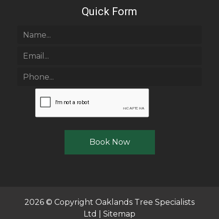
Quick Form
2026 © Copyright
Oaklands Tree Specialists
Ltd
|
Sitemap