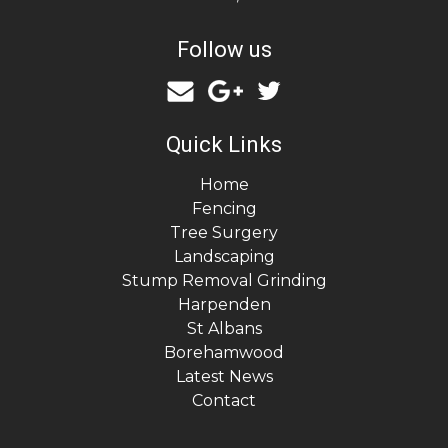
Follow us
Quick Links
Home
Fencing
Tree Surgery
Landscaping
Stump Removal Grinding
Harpenden
St Albans
Borehamwood
Latest News
Contact