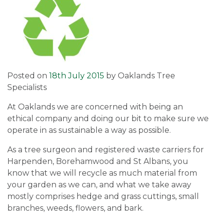
Posted on
18th July 2015
by
Oaklands Tree
Specialists
At Oaklands we are concerned with being an
ethical company and doing our bit to make sure we
operate in as sustainable a way as possible.
As a tree surgeon and registered waste carriers for
Harpenden, Borehamwood and St Albans, you
know that we will recycle as much material from
your garden as we can, and what we take away
mostly comprises hedge and grass cuttings, small
branches, weeds, flowers, and bark.