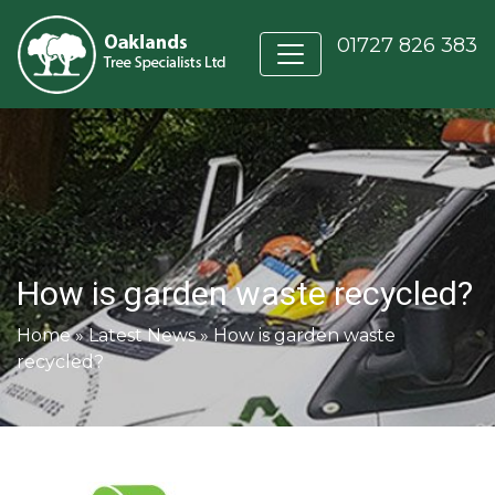
01727 826 383
How is garden waste recycled?
Home
»
Latest News
»
How is garden waste
recycled?