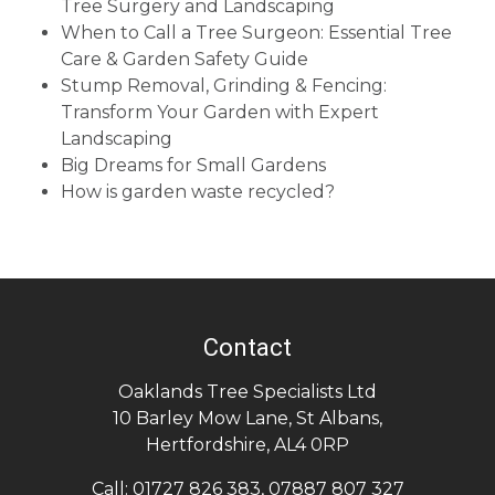
Tree Surgery and Landscaping
When to Call a Tree Surgeon: Essential Tree
Care & Garden Safety Guide
Stump Removal, Grinding & Fencing:
Transform Your Garden with Expert
Landscaping
Big Dreams for Small Gardens
How is garden waste recycled?
Contact
Oaklands Tree Specialists Ltd
10 Barley Mow Lane
,
St Albans
,
Hertfordshire
,
AL4 0RP
Call:
01727 826 383
,
07887 807 327