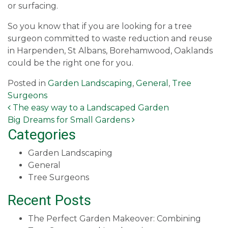
or surfacing.
So you know that if you are looking for a tree
surgeon committed to waste reduction and reuse
in Harpenden, St Albans, Borehamwood, Oaklands
could be the right one for you.
Posted in
Garden Landscaping
,
General
,
Tree
Surgeons
Post navigation
The easy way to a Landscaped Garden
Big Dreams for Small Gardens
Categories
Garden Landscaping
General
Tree Surgeons
Recent Posts
The Perfect Garden Makeover: Combining