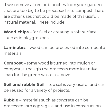
If we remove a tree or branches from your garden
that are too big to be processed into compost there
are other uses that could be made of this useful,
natural material. These include:
Wood chips
– for fuel or creating a soft surface,
such as in playgrounds,
Laminates
– wood can be processed into composite
materials,
Compost
– some wood is turned into mulch or
compost, although the process is more intensive
than for the green waste as above.
Soil and rubble Soil
– top soil is very useful and can
be reused for a variety of projects,
Rubble
– materials such as concrete can be
processed into aggregate and use in construction